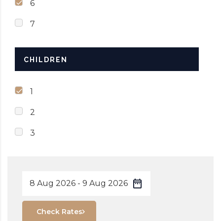
6
7
CHILDREN
1
2
3
Check Rates