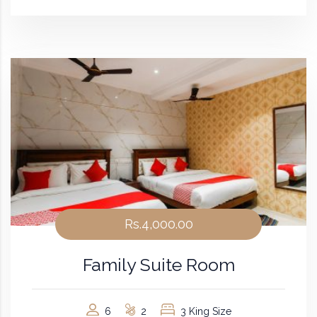
Rs.4,000.00
Family Suite Room
6
2
3 King Size