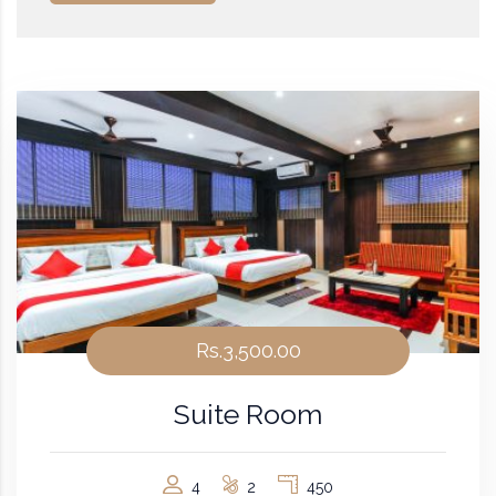
Rs.3,500.00
Suite Room
4
2
450