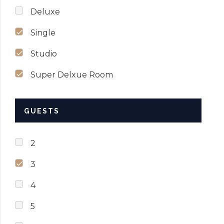
Deluxe
Single
Studio
Super Delxue Room
GUESTS
2
3
4
5