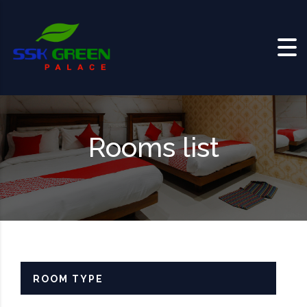
Skip to content
Rooms list
ROOM TYPE