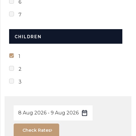
6
7
CHILDREN
1
2
3
Check Rates