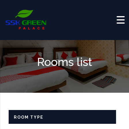
Skip to content
Rooms list
ROOM TYPE