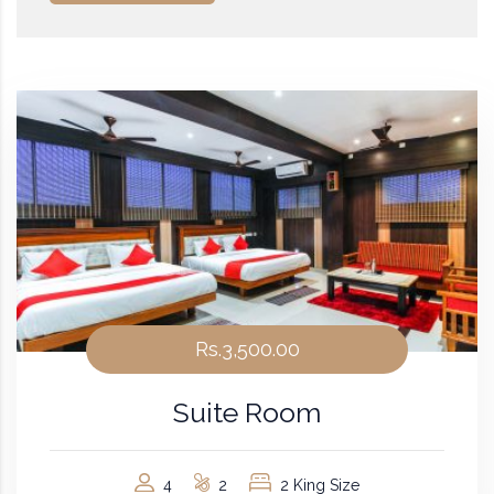
Rs.3,500.00
Suite Room
4
2
2 King Size