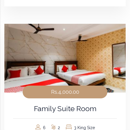
Rs.4,000.00
Family Suite Room
6
2
3 King Size