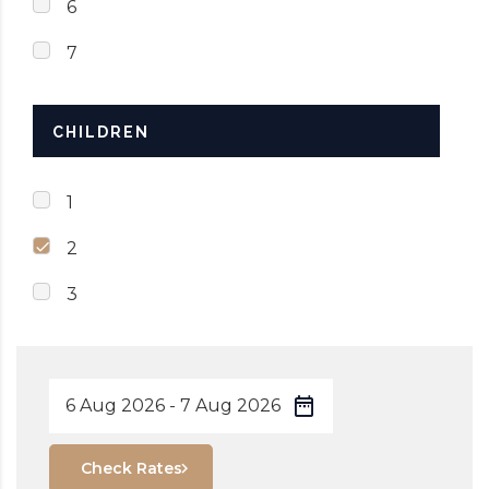
6
7
CHILDREN
1
2
3
Check Rates