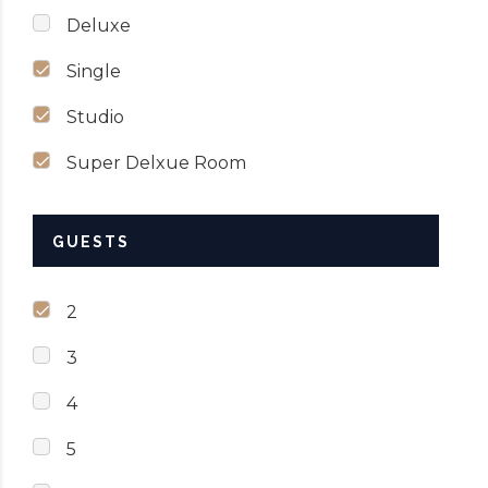
Deluxe
Single
Studio
Super Delxue Room
GUESTS
2
3
4
5