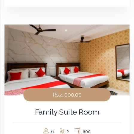
Rs.4,000.00
Family Suite Room
6
2
600