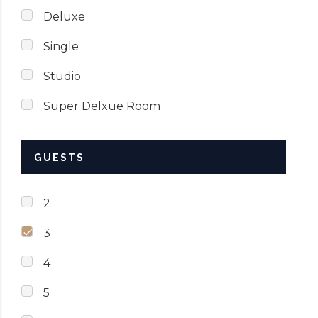
Deluxe
Single
Studio
Super Delxue Room
GUESTS
2
3
4
5