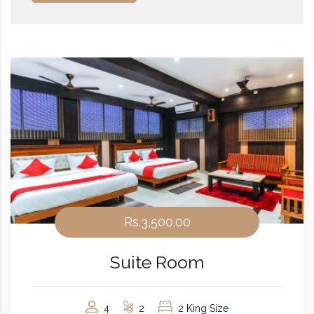
Rs.3,500.00
Suite Room
4
2
2 King Size