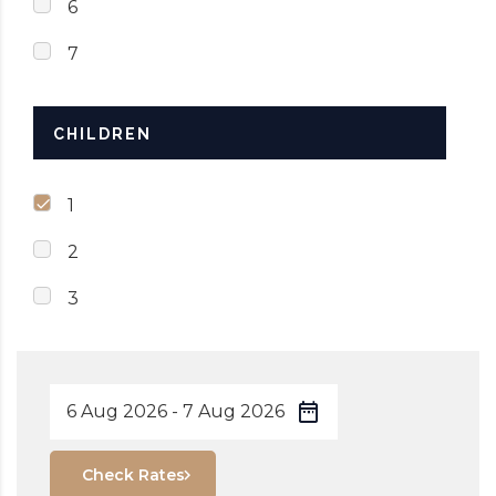
6
7
CHILDREN
1
2
3
Check Rates