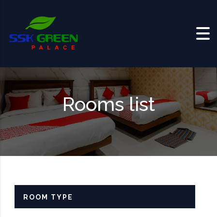
Skip to content
Rooms list
ROOM TYPE