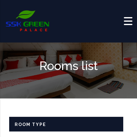
Skip to content
Rooms list
ROOM TYPE