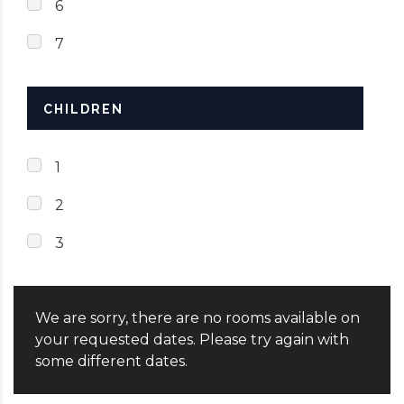
6
7
CHILDREN
1
2
3
We are sorry, there are no rooms available on
your requested dates. Please try again with
some different dates.