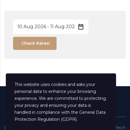
Check Rates
This website uses cookies and asks your
personal data to enhance your browsing
experience. We are committed to protecting
your privacy and ensuring your data is
handled in compliance with the
General Data
Protection Regulation (GDPR)
.
Copyright ©
2026
All Rights Reserved
Shaima Info Tech