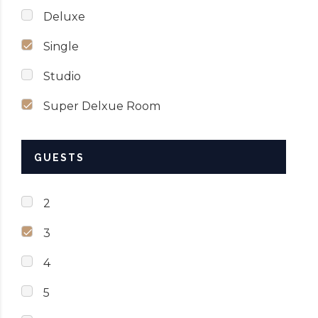
Deluxe
Single
Studio
Super Delxue Room
GUESTS
2
3
4
5