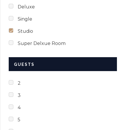
Deluxe
Single
Studio
Super Delxue Room
GUESTS
2
3
4
5