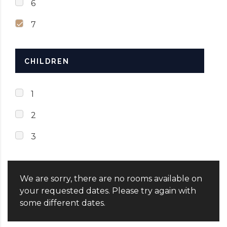
6
7
CHILDREN
1
2
3
We are sorry, there are no rooms available on
your requested dates. Please try again with
some different dates.