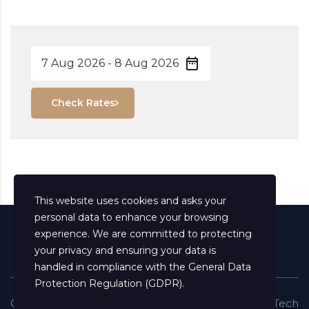
Check Rates
This website uses cookies and asks your
personal data to enhance your browsing
experience. We are committed to protecting
your privacy and ensuring your data is
handled in compliance with the
General Data
Protection Regulation (GDPR)
.
Copyright ©
2026
All Rights Reserved
Shaima Info Tech