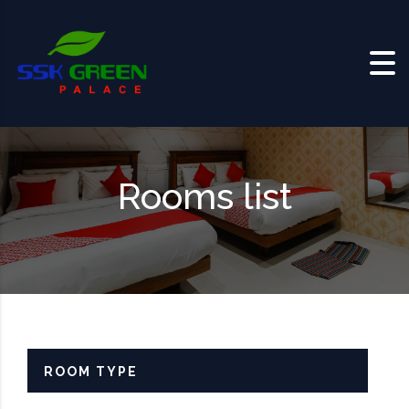
Skip to content
Rooms list
ROOM TYPE